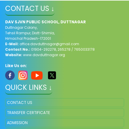
CONTACT US ↓
DAV SJVN PUBLIC SCHOOL, DUTTNAGAR
Duttnagar Colony,
Tehsil Rampur, Distt-Shimla,
Himachal Pradesh-172001
E-Mail:
office.davduttnagar@gmail.com
Contact No.:
01904-292278, 265278 / 7650033178​
Website:
www.davduttnagar.org
Like Us on:
QUICK LINKS ↓
CONTACT US
TRANSFER CERTIFICATE
ADMISSION