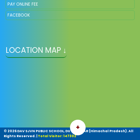
PAY ONLINE FEE
FACEBOOK
LOCATION MAP ↓
+
©
2026 DAV SJVN PUBLIC SCHOOL, DUTTNAGAR (Himachal Pradesh). All
Rights Reserved.
|
Total Visitor: 147302