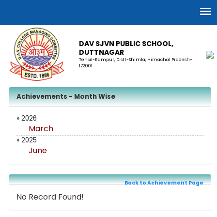
DAV SJVN PUBLIC SCHOOL,
DUTTNAGAR
Tehsil-Rampur, Distt-Shimla, Himachal Pradesh-
172001
Achievements - Month Wise
» 2026
March
» 2025
June
Back to Achievement Page
No Record Found!